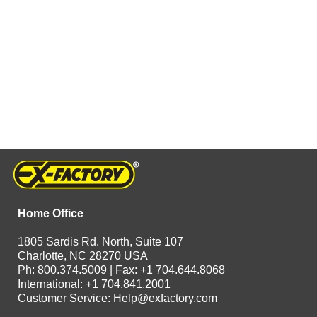
Home Office
1805 Sardis Rd. North, Suite 107
Charlotte, NC 28270 USA
Ph: 800.374.5009 | Fax: +1 704.644.8068
International: +1 704.841.2001
Customer Service:
Help@exfactory.com