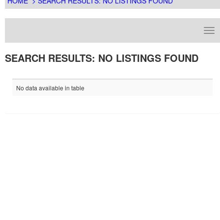
HOME
> SEARCH RESULTS: NO LISTINGS FOUND
SEARCH RESULTS: NO LISTINGS FOUND
No data available in table