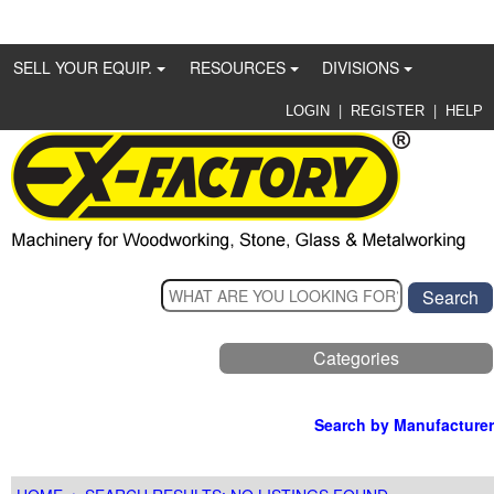
SELL YOUR EQUIP.
RESOURCES
DIVISIONS
|
|
LOGIN
REGISTER
HELP
Categories
Search by Manufacturer