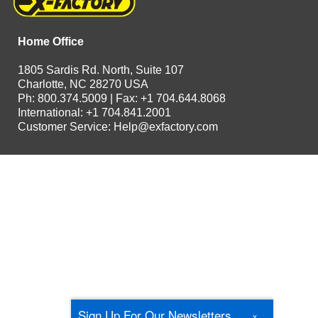
Home Office
1805 Sardis Rd. North, Suite 107
Charlotte, NC 28270 USA
Ph: 800.374.5009 | Fax: +1 704.644.8068
International: +1 704.841.2001
Customer Service:
Help@exfactory.com
Sign Up For Our Newsletters
x