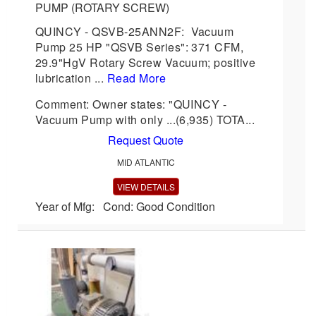
PUMP (ROTARY SCREW)
QUINCY - QSVB-25ANN2F: Vacuum
Pump 25 HP "QSVB Series": 371 CFM,
29.9"HgV Rotary Screw Vacuum; positive
lubrication ...
Read More
Comment: Owner states: "QUINCY -
Vacuum Pump with only ...(6,935) TOTA...
Request Quote
MID ATLANTIC
VIEW DETAILS
Year of Mfg: Cond: Good Condition