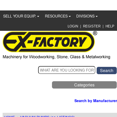
SELL YOUR EQUIP.
RESOURCES
DIVISIONS
|
|
LOGIN
REGISTER
HELP
Categories
Search by Manufacturer