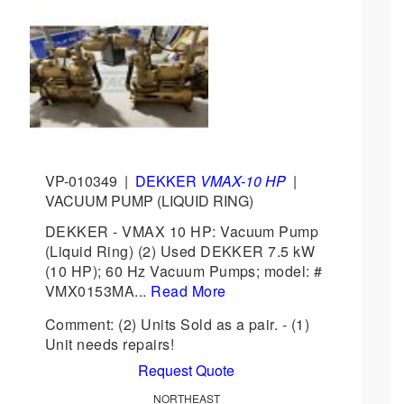
VP-010349
|
DEKKER
VMAX-10 HP
|
VACUUM PUMP (LIQUID RING)
DEKKER - VMAX 10 HP: Vacuum Pump
(Liquid Ring) (2) Used DEKKER 7.5 kW
(10 HP); 60 Hz Vacuum Pumps; model: #
VMX0153MA...
Read More
Comment: (2) Units Sold as a pair. - (1)
Unit needs repairs!
Request Quote
NORTHEAST