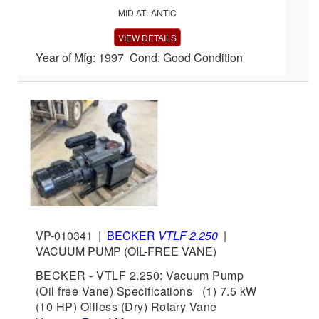
MID ATLANTIC
VIEW DETAILS
Year of Mfg: 1997 Cond: Good Condition
VP-010341
|
BECKER
VTLF 2.250
|
VACUUM PUMP (OIL-FREE VANE)
BECKER - VTLF 2.250: Vacuum Pump
(Oil free Vane) Specifications (1) 7.5 kW
(10 HP) Oilless (Dry) Rotary Vane