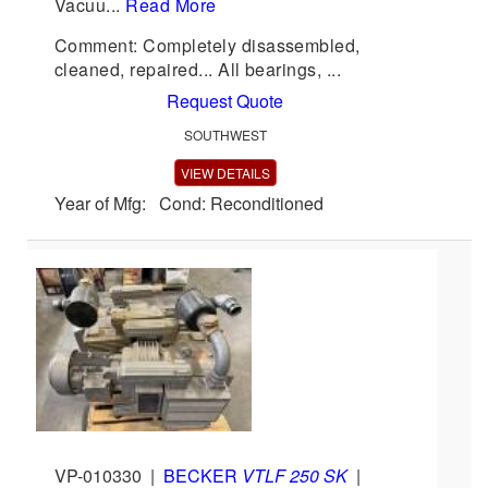
Vacuu...
Read More
Comment: Completely disassembled,
cleaned, repaired... All bearings, ...
Request Quote
SOUTHWEST
VIEW DETAILS
Year of Mfg: Cond: Reconditioned
VP-010330
|
BECKER
VTLF 250 SK
|