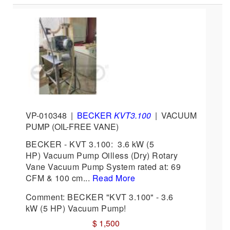
VP-010348
|
BECKER
KVT3.100
|
VACUUM
PUMP (OIL-FREE VANE)
BECKER - KVT 3.100: 3.6 kW (5
HP) Vacuum Pump Oilless (Dry) Rotary
Vane Vacuum Pump System rated at: 69
CFM & 100 cm...
Read More
Comment: BECKER "KVT 3.100" - 3.6
kW (5 HP) Vacuum Pump!
$ 1,500