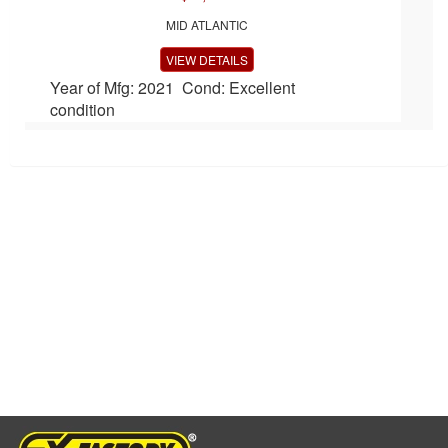
MID ATLANTIC
VIEW DETAILS
Year of Mfg: 2021 Cond: Excellent
condition