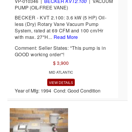
VP-010346
|
BECKER
KVT2.100
|
VACUUM
PUMP (OIL-FREE VANE)
BECKER - KVT 2.100: 3.6 kW (5 HP) Oil-
less (Dry) Rotary Vane Vacuum Pump
System, rated at 69 CFM and 100 cm/Hr
with max. 27"H...
Read More
Comment: Seller States: "This pump is in
GOOD working order"!
$ 3,900
MID ATLANTIC
VIEW DETAILS
Year of Mfg: 1994 Cond: Good Condition