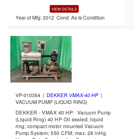
VIEW DETAILS
Year of Mfg: 2012 Cond: As Is Condition
VP-010354
|
DEKKER
VMAX-40 HP
|
VACUUM PUMP (LIQUID RING)
DEKKER - VMAX 40 HP: Vacuum Pump
(Liquid Ring) 40 HP Oil sealed; liquid
ring; compact motor mounted Vacuum
Pump System; 550 CFM; max. 29 inHg.