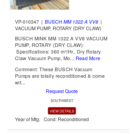
VP-010347
|
BUSCH
MM 1322 A VV8
|
VACUUM PUMP, ROTARY (DRY CLAW)
BUSCH MINK MM 1322 A VV8 VACUUM
PUMP, ROTARY (DRY CLAW):
Specifications: 360 m³/Hr., Dry Rotary
Claw Vacuum Pump, Mo...
Read More
Comment: These BUSCH Vacuum
Pumps are totally reconditioned & come
wit...
Request Quote
SOUTHWEST
VIEW DETAILS
Year of Mfg: Cond: Reconditioned