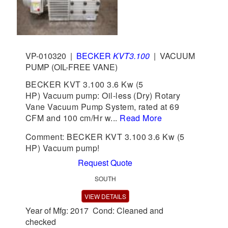
VP-010320
|
BECKER
KVT3.100
|
VACUUM
PUMP (OIL-FREE VANE)
BECKER KVT 3.100 3.6 Kw (5
HP) Vacuum pump: Oil-less (Dry) Rotary
Vane Vacuum Pump System, rated at 69
CFM and 100 cm/Hr w...
Read More
Comment: BECKER KVT 3.100 3.6 Kw (5
HP) Vacuum pump!
Request Quote
SOUTH
VIEW DETAILS
Year of Mfg: 2017 Cond: Cleaned and
checked