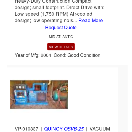
Heavy-Duty Construction Compact
design; small footprint. Direct Drive with:
Low speed (1,750 RPM) Air-cooled
design; low operating nois...
Read More
Request Quote
MID ATLANTIC
VIEW DETAILS
Year of Mfg: 2004 Cond: Good Condition
VP-010337
|
QUINCY
QSVB-25
|
VACUUM