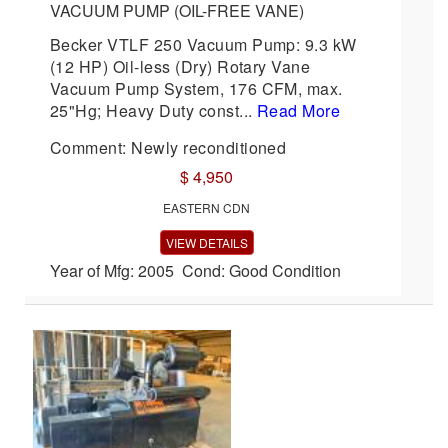
VACUUM PUMP (OIL-FREE VANE)
Becker VTLF 250 Vacuum Pump: 9.3 kW
(12 HP) Oil-less (Dry) Rotary Vane
Vacuum Pump System, 176 CFM, max.
25"Hg; Heavy Duty const...
Read More
Comment: Newly reconditioned
$ 4,950
EASTERN CDN
VIEW DETAILS
Year of Mfg: 2005 Cond: Good Condition