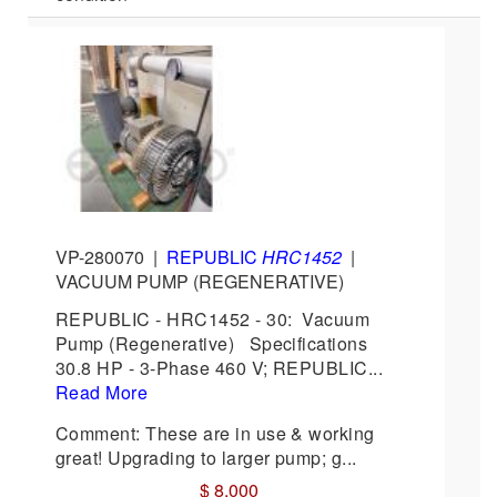
VP-280070
|
REPUBLIC
HRC1452
|
VACUUM PUMP (REGENERATIVE)
REPUBLIC - HRC1452 - 30: Vacuum
Pump (Regenerative) Specifications
30.8 HP - 3-Phase 460 V; REPUBLIC...
Read More
Comment: These are in use & working
great! Upgrading to larger pump; g...
$ 8,000