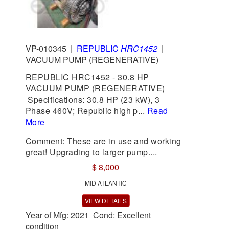
VP-010345
|
REPUBLIC
HRC1452
|
VACUUM PUMP (REGENERATIVE)
REPUBLIC HRC1452 - 30.8 HP
VACUUM PUMP (REGENERATIVE)
Specifications: 30.8 HP (23 kW), 3
Phase 460V; Republic high p...
Read
More
Comment: These are in use and working
great! Upgrading to larger pump....
$ 8,000
MID ATLANTIC
VIEW DETAILS
Year of Mfg: 2021 Cond: Excellent
condition