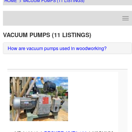
HOME
> VACUUM PUMPS (11 LISTINGS)
VACUUM PUMPS (11 LISTINGS)
How are vacuum pumps used in woodworking?