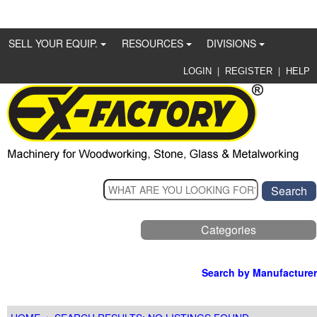
SELL YOUR EQUIP.
RESOURCES
DIVISIONS
|
|
LOGIN
REGISTER
HELP
Categories
Search by Manufacturer