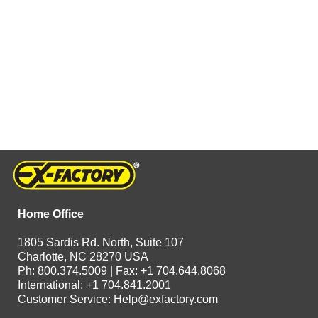
Home Office
1805 Sardis Rd. North, Suite 107
Charlotte, NC 28270 USA
Ph: 800.374.5009 | Fax: +1 704.644.8068
International: +1 704.841.2001
Customer Service:
Help@exfactory.com