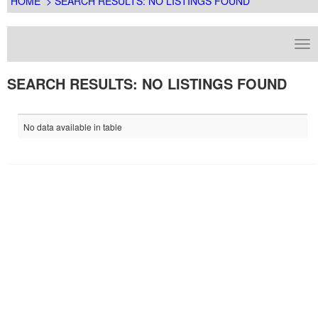
HOME
> SEARCH RESULTS: NO LISTINGS FOUND
SEARCH RESULTS: NO LISTINGS FOUND
No data available in table