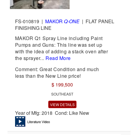
FS-010819
|
MAKOR
Q-ONE
|
FLAT PANEL
FINISHING LINE
MAKOR Q1 Spray Line including Paint
Pumps and Guns: This line was set up
with the idea of adding a stack oven after
the sprayer...
Read More
Comment: Great Condition and much
less than the New Line price!
$ 199,500
SOUTHEAST
VIEW DETAILS
Year of Mfg: 2018 Cond: Like New