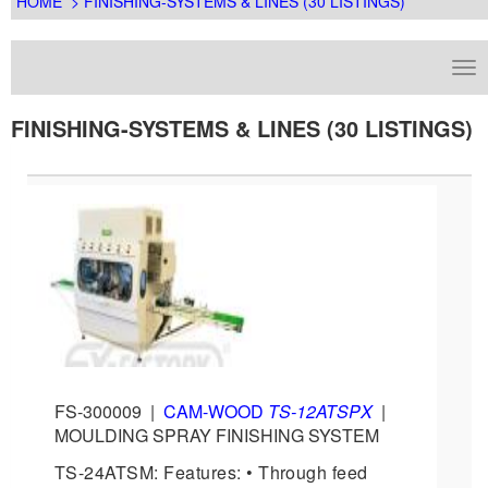
HOME
> FINISHING-SYSTEMS & LINES (30 LISTINGS)
FINISHING-SYSTEMS & LINES (30 LISTINGS)
FS-300009
|
CAM-WOOD
TS-12ATSPX
|
MOULDING SPRAY FINISHING SYSTEM
TS-24ATSM: Features: • Through feed