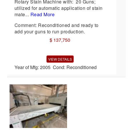
Rotary Stain Machine with: 20 Guns;
utilized for automatic application of stain
mate...
Read More
Comment: Reconditioned and ready to
add your guns to run production.
$ 137,750
VIEW DETAILS
Year of Mfg: 2005 Cond: Reconditioned