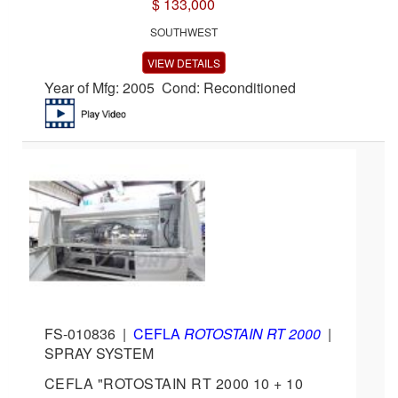
$ 133,000
SOUTHWEST
VIEW DETAILS
Year of Mfg: 2005 Cond: Reconditioned
FS-010836
|
CEFLA
ROTOSTAIN RT 2000
|
SPRAY SYSTEM
CEFLA "ROTOSTAIN RT 2000 10 + 10