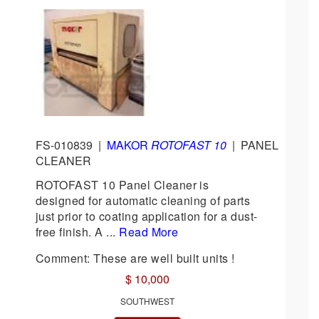
FS-010839
|
MAKOR
ROTOFAST 10
|
PANEL
CLEANER
ROTOFAST 10 Panel Cleaner is
designed for automatic cleaning of parts
just prior to coating application for a dust-
free finish. A ...
Read More
Comment: These are well built units !
$ 10,000
SOUTHWEST