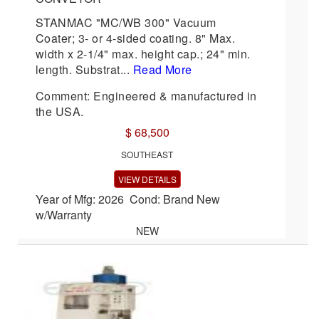
STANMAC "MC/WB 300" Vacuum
Coater; 3- or 4-sided coating. 8" Max.
width x 2-1/4" max. height cap.; 24" min.
length. Substrat...
Read More
Comment: Engineered & manufactured in
the USA.
$ 68,500
SOUTHEAST
VIEW DETAILS
Year of Mfg: 2026 Cond: Brand New
w/Warranty
NEW