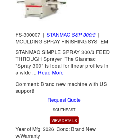
FS-300007
|
STANMAC
SSP 300/3
|
MOULDING SPRAY FINISHING SYSTEM
STANMAC SIMPLE SPRAY 300/3 FEED
THROUGH Sprayer The Stanmac
"Spray 300" is ideal for linear profiles in
a wide ...
Read More
Comment: Brand new machine with US
support!
Request Quote
SOUTHEAST
VIEW DETAILS
Year of Mfg: 2026 Cond: Brand New
w/Warranty