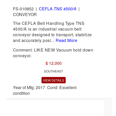
FS-010852
|
CEFLA
TNS 4500/A
|
CONVEYOR
The CEFLA Belt Handling Type TNS
4500/A is an industrial vacuum belt
conveyor designed to transport, stabilize
and accurately posi...
Read More
Comment: LIKE NEW Vacuum hold down
conveyor.
$ 12,000
SOUTHEAST
VIEW DETAILS
Year of Mfg: 2017 Cond: Excellent
condition