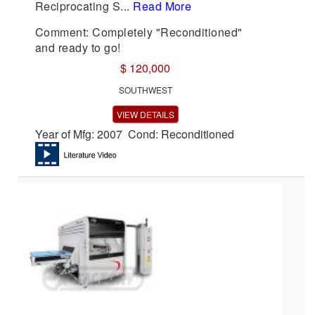
Reciprocating S...
Read More
Comment: Completely "Reconditioned"
and ready to go!
$ 120,000
SOUTHWEST
VIEW DETAILS
Year of Mfg: 2007 Cond: Reconditioned