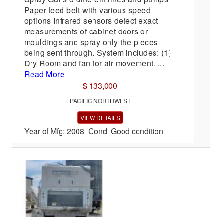
Paper feed belt with various speed
options Infrared sensors detect exact
measurements of cabinet doors or
mouldings and spray only the pieces
being sent through. System includes: (1)
Dry Room and fan for air movement. ...
Read More
$ 133,000
PACIFIC NORTHWEST
VIEW DETAILS
Year of Mfg: 2008 Cond: Good condition