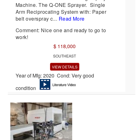
Machine. The Q-ONE Sprayer. Single
Arm Reciprocating System with: Paper
belt overspray c...
Read More
Comment: Nice one and ready to go to
work!
$ 118,000
SOUTHEAST
VIEW DETAILS
Year of Mfg: 2020 Cond: Very good
condition