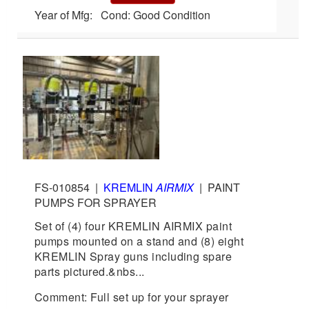
Year of Mfg: Cond: Good Condition
FS-010854
|
KREMLIN
AIRMIX
|
PAINT
PUMPS FOR SPRAYER
Set of (4) four KREMLIN AIRMIX paint
pumps mounted on a stand and (8) eight
KREMLIN Spray guns including spare
parts pictured.&nbs...
Comment: Full set up for your sprayer