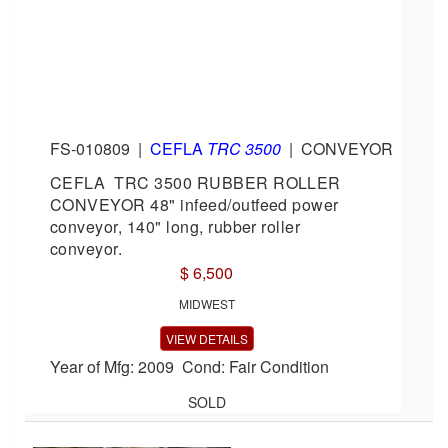
FS-010809
|
CEFLA
TRC 3500
|
CONVEYOR
CEFLA TRC 3500 RUBBER ROLLER
CONVEYOR 48" infeed/outfeed power
conveyor, 140" long, rubber roller
conveyor.
$ 6,500
MIDWEST
VIEW DETAILS
Year of Mfg: 2009 Cond: Fair Condition
SOLD