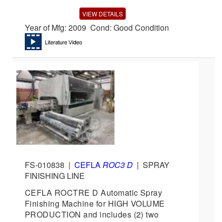
VIEW DETAILS
Year of Mfg: 2009 Cond: Good Condition
FS-010838
|
CEFLA
ROC3 D
|
SPRAY
FINISHING LINE
CEFLA ROCTRE D Automatic Spray
Finishing Machine for HIGH VOLUME
PRODUCTION and includes (2) two