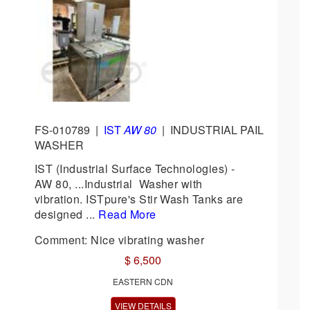
FS-010789
|
IST
AW 80
|
INDUSTRIAL PAIL
WASHER
IST (Industrial Surface Technologies) -
AW 80, ...Industrial Washer with
vibration. ISTpure's Stir Wash Tanks are
designed ...
Read More
Comment: Nice vibrating washer
$ 6,500
EASTERN CDN
VIEW DETAILS