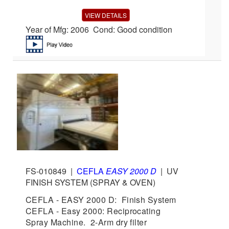
VIEW DETAILS
Year of Mfg: 2006 Cond: Good condition
FS-010849
|
CEFLA
EASY 2000 D
|
UV
FINISH SYSTEM (SPRAY & OVEN)
CEFLA - EASY 2000 D: Finish System
CEFLA - Easy 2000: Reciprocating
Spray Machine. 2-Arm dry filter