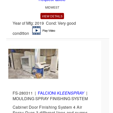
MIDWEST
VIEW DETAILS
Year of Mfg: 2019 Cond: Very good
condition
FS-280311
|
FALCIONI
KLEENSPRAY
|
MOULDING SPRAY FINISHING SYSTEM
Cabinet Door Finishing System 4 Air
Spray Guns 3 different lines and pumps