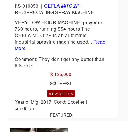
FS-010853
|
CEFLA
MITO 2P
|
RECIPROCATING SPRAY MACHINE
VERY LOW HOUR MACHINE; power on
760 hours, running 554 hours The
CEFLA MITO 2P is an automatic
industrial spraying machine used...
Read
More
Comment: They don't get any better than
this one
$ 125,000
SOUTHEAST
VIEW DETAILS
Year of Mfg: 2017 Cond: Excellent
condition
FEATURED