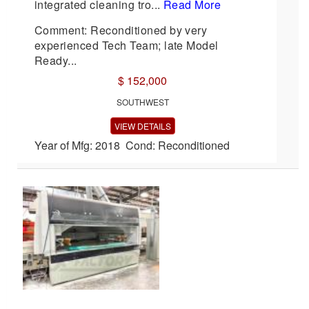
integrated cleaning tro...
Read More
Comment: Reconditioned by very
experienced Tech Team; late Model
Ready...
$ 152,000
SOUTHWEST
VIEW DETAILS
Year of Mfg: 2018 Cond: Reconditioned