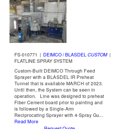
FS-010771
|
DEIMCO / BLASDEL
CUSTOM
|
FLATLINE SPRAY SYSTEM
Custom-Built DEIMCO Through Feed
Sprayer with a BLASDEL IR Preheat
Tunnel that is available MARCH of 2023.
Until then, the System can be seen in
operation. Line was designed to preheat
Fiber Cement board prior to painting and
is followed by a Single-Arm
Reciprocating Sprayer with 4-Spray Gu...
Read More
Request Quote