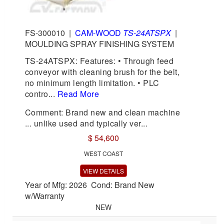
FS-300010
|
CAM-WOOD
TS-24ATSPX
|
MOULDING SPRAY FINISHING SYSTEM
TS-24ATSPX: Features: • Through feed
conveyor with cleaning brush for the belt,
no minimum length limitation. • PLC
contro...
Read More
Comment: Brand new and clean machine
... unlike used and typically ver...
$ 54,600
WEST COAST
VIEW DETAILS
Year of Mfg: 2026 Cond: Brand New
w/Warranty
NEW