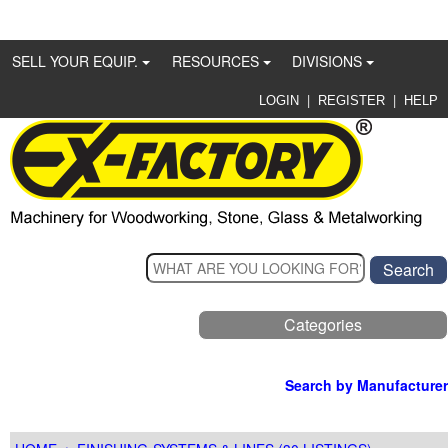
SELL YOUR EQUIP.
RESOURCES
DIVISIONS
|
|
LOGIN
REGISTER
HELP
Categories
Search by Manufacturer