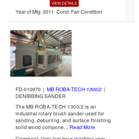
VIEW DETAILS
Year of Mfg: 2011 Cond: Fair Condition
FD-010970
|
MB ROBA-TECH
1300/2
|
DENIBBING SANDER
The MB ROBA-TECH 1300/2 is an
industrial rotary brush sander used for
sanding, deburring, and surface finishing
solid wood compone...
Read More
Comment: Very low hour machine very