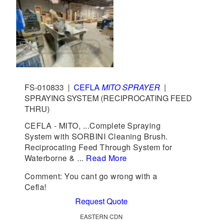
FS-010833
|
CEFLA
MITO SPRAYER
|
SPRAYING SYSTEM (RECIPROCATING FEED
THRU)
CEFLA - MITO, ...Complete Spraying
System with SORBINI Cleaning Brush.
Reciprocating Feed Through System for
Waterborne & ...
Read More
Comment: You cant go wrong with a
Cefla!
Request Quote
EASTERN CDN