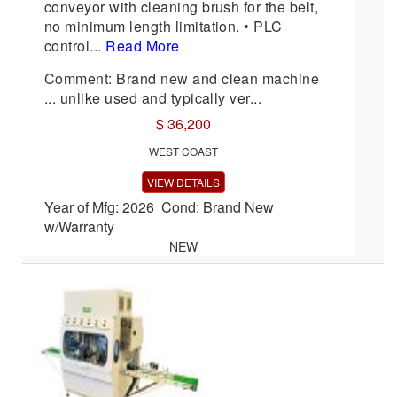
conveyor with cleaning brush for the belt,
no minimum length limitation. • PLC
control...
Read More
Comment: Brand new and clean machine
... unlike used and typically ver...
$ 36,200
WEST COAST
VIEW DETAILS
Year of Mfg: 2026 Cond: Brand New
w/Warranty
NEW