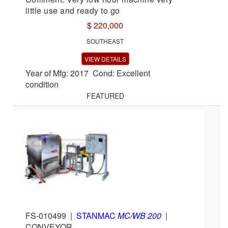
little use and ready to go
$ 220,000
SOUTHEAST
VIEW DETAILS
Year of Mfg: 2017 Cond: Excellent
condition
FEATURED
FS-010499
|
STANMAC
MC/WB 200
|
CONVEYOR