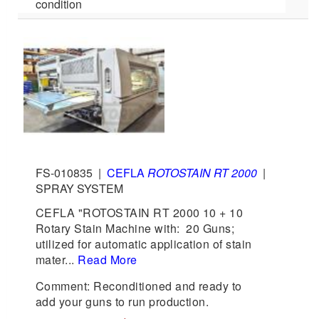
condition
FS-010835
|
CEFLA
ROTOSTAIN RT 2000
|
SPRAY SYSTEM
CEFLA "ROTOSTAIN RT 2000 10 + 10
Rotary Stain Machine with: 20 Guns;
utilized for automatic application of stain
mater...
Read More
Comment: Reconditioned and ready to
add your guns to run production.