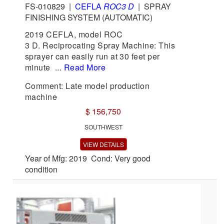
FS-010829
|
CEFLA
ROC3 D
|
SPRAY
FINISHING SYSTEM (AUTOMATIC)
2019 CEFLA, model ROC
3 D. Reciprocating Spray Machine: This
sprayer can easily run at 30 feet per
minute ...
Read More
Comment: Late model production
machine
$ 156,750
SOUTHWEST
VIEW DETAILS
Year of Mfg: 2019 Cond: Very good
condition