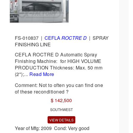
FS-010837
|
CEFLA
ROCTRE D
|
SPRAY
FINISHING LINE
CEFLA ROCTRE D Automatic Spray
Finishing Machine: for HIGH VOLUME
PRODUCTION Thickness: Max. 50 mm
(2");...
Read More
Comment: Not to often you can find one
of these reconditioned ?
$ 142,500
SOUTHWEST
VIEW DETAILS
Year of Mfg: 2009 Cond: Very good