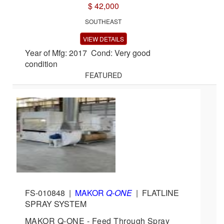
$ 42,000
SOUTHEAST
VIEW DETAILS
Year of Mfg: 2017 Cond: Very good
condition
FEATURED
FS-010848
|
MAKOR
Q-ONE
|
FLATLINE
SPRAY SYSTEM
MAKOR Q-ONE - Feed Through Spray