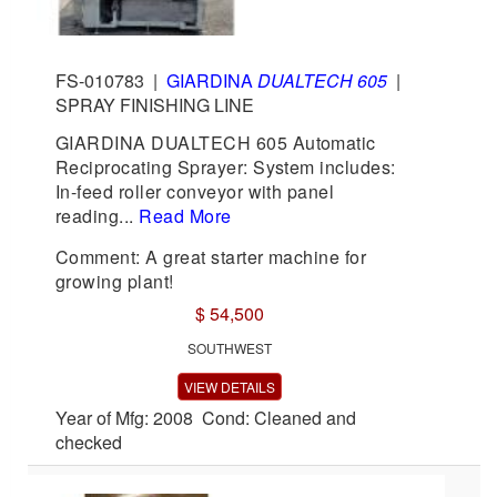
FS-010783
|
GIARDINA
DUALTECH 605
|
SPRAY FINISHING LINE
GIARDINA DUALTECH 605 Automatic
Reciprocating Sprayer: System includes:
In-feed roller conveyor with panel
reading...
Read More
Comment: A great starter machine for
growing plant!
$ 54,500
SOUTHWEST
VIEW DETAILS
Year of Mfg: 2008 Cond: Cleaned and
checked