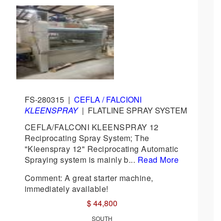
FS-280315
|
CEFLA / FALCIONI
KLEENSPRAY
|
FLATLINE SPRAY SYSTEM
CEFLA/FALCONI KLEENSPRAY 12
Reciprocating Spray System; The
"Kleenspray 12" Reciprocating Automatic
Spraying system is mainly b...
Read More
Comment: A great starter machine,
immediately available!
$ 44,800
SOUTH