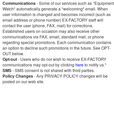
Communications
- Some of our services such as "Equipment
Watch" automatically generate a "welcoming" email. When
user information is changed and becomes incorrect (such as
email address or phone number) EX-FACTORY staff will
contact the user (phone, FAX, mail) for corrections.
Established users on occasion may also receive other
communications via FAX, email, standard mail, or phone
regarding special promotions. Each communication contains
an option to decline such promotions in the future. See OPT-
OUT below.
Opt-out
- Users who do not wish to receive EX-FACTORY
communications may opt-out by clicking
here
to notify us."
SMS
- SMS consent is not shared with third parties.
Policy Changes
- Any PRIVACY POLICY changes will be
posted on our web site.