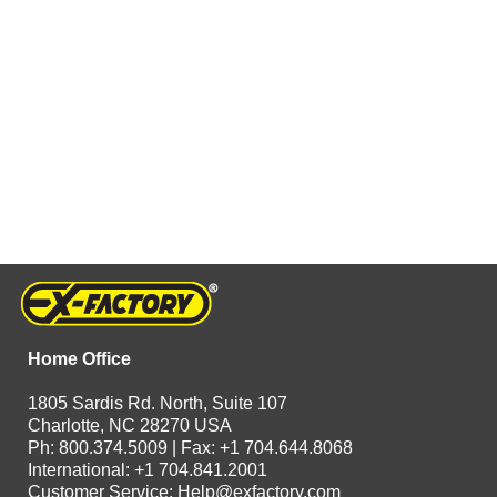
Home Office
1805 Sardis Rd. North, Suite 107
Charlotte, NC 28270 USA
Ph: 800.374.5009 | Fax: +1 704.644.8068
International: +1 704.841.2001
Customer Service:
Help@exfactory.com