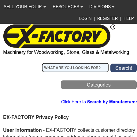
SELL YOUR EQUIP.
RESOURCES
DIVISIONS
|
|
LOGIN
REGISTER
HELP
Categories
Click Here to
Search by Manufacturer
EX-FACTORY Privacy Policy
User Information
- EX-FACTORY collects customer directory
information (name, company, address, phone, email) as well