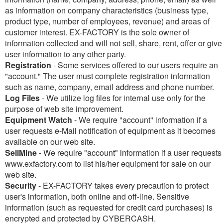
as information on company characteristics (business type,
product type, number of employees, revenue) and areas of
customer interest. EX-FACTORY is the sole owner of
information collected and will not sell, share, rent, offer or give
user information to any other party.
Registration
- Some services offered to our users require an
"account." The user must complete registration information
such as name, company, email address and phone number.
Log Files
- We utilize log files for internal use only for the
purpose of web site improvement.
Equipment Watch
- We require "account" information if a
user requests e-Mail notification of equipment as it becomes
available on our web site.
SellMine
- We require "account" information if a user requests
www.exfactory.com to list his/her equipment for sale on our
web site.
Security
- EX-FACTORY takes every precaution to protect
user's information, both online and off-line. Sensitive
information (such as requested for credit card purchases) is
encrypted and protected by CYBERCASH.