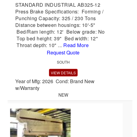
STANDARD INDUSTRIAL AB325-12
Press Brake Specifications: Forming /
Punching Capacity: 325 / 230 Tons
Distance between housings: 10'-5"
Bed/Ram length: 12' Below grade: No
Top bed height: 39" Bed width: 12"
Throat depth: 10" ...
Read More
Request Quote
SOUTH
VIEW DETAILS
Year of Mfg: 2026 Cond: Brand New
w/Warranty
NEW