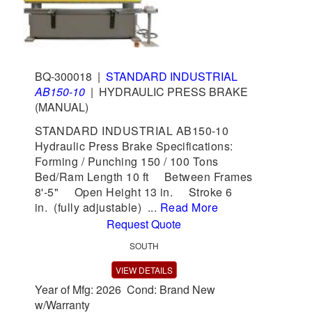
BQ-300018
|
STANDARD INDUSTRIAL
AB150-10
|
HYDRAULIC PRESS BRAKE
(MANUAL)
STANDARD INDUSTRIAL AB150-10
Hydraulic Press Brake Specifications:
Forming / Punching 150 / 100 Tons
Bed/Ram Length 10 ft Between Frames
8'-5" Open Height 13 in. Stroke 6
in. (fully adjustable) ...
Read More
Request Quote
SOUTH
VIEW DETAILS
Year of Mfg: 2026 Cond: Brand New
w/Warranty