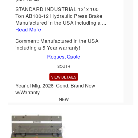
STANDARD INDUSTRIAL 12′ x 100
Ton AB100-12 Hydraulic Press Brake
Manufactured in the USA including a ...
Read More
Comment: Manufactured in the USA
including a 5 Year warranty!
Request Quote
SOUTH
VIEW DETAILS
Year of Mfg: 2026 Cond: Brand New
w/Warranty
NEW