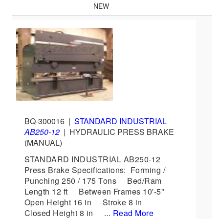
NEW
BQ-300016
|
STANDARD INDUSTRIAL
AB250-12
|
HYDRAULIC PRESS BRAKE
(MANUAL)
STANDARD INDUSTRIAL AB250-12
Press Brake Specifications: Forming /
Punching 250 / 175 Tons Bed/Ram
Length 12 ft Between Frames 10'-5"
Open Height 16 in Stroke 8 in
Closed Height 8 in ...
Read More