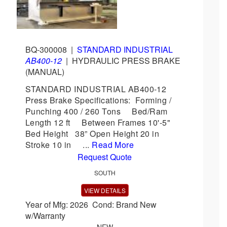
BQ-300008
|
STANDARD INDUSTRIAL
AB400-12
|
HYDRAULIC PRESS BRAKE
(MANUAL)
STANDARD INDUSTRIAL AB400-12
Press Brake Specifications: Forming /
Punching 400 / 260 Tons Bed/Ram
Length 12 ft Between Frames 10'-5"
Bed Height 38” Open Height 20 in
Stroke 10 in ...
Read More
Request Quote
SOUTH
VIEW DETAILS
Year of Mfg: 2026 Cond: Brand New
w/Warranty