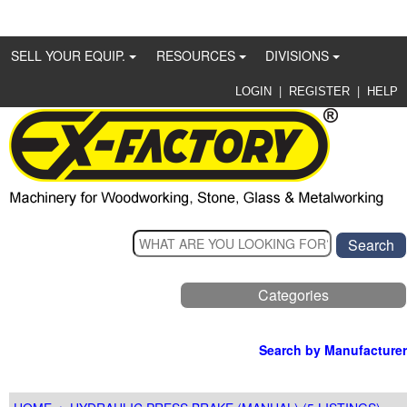
SELL YOUR EQUIP.
RESOURCES
DIVISIONS
|
|
LOGIN
REGISTER
HELP
Categories
Search by Manufacturer