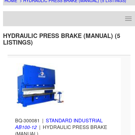
HOME
> HYDRAULIC PRESS BRAKE (MANUAL) (5 LISTINGS)
HYDRAULIC PRESS BRAKE (MANUAL) (5
LISTINGS)
BQ-300081
|
STANDARD INDUSTRIAL
AB100-12
|
HYDRAULIC PRESS BRAKE
(MANUAL)