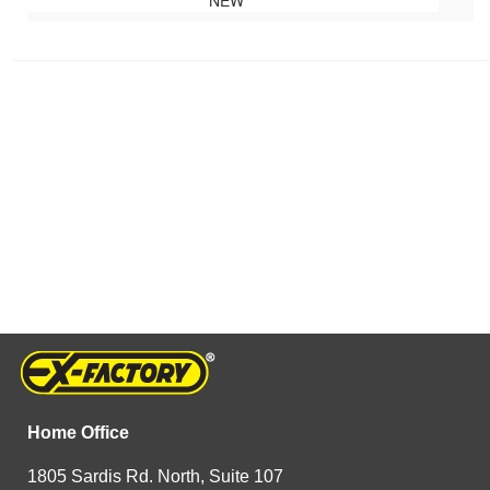
NEW
Home Office
1805 Sardis Rd. North, Suite 107