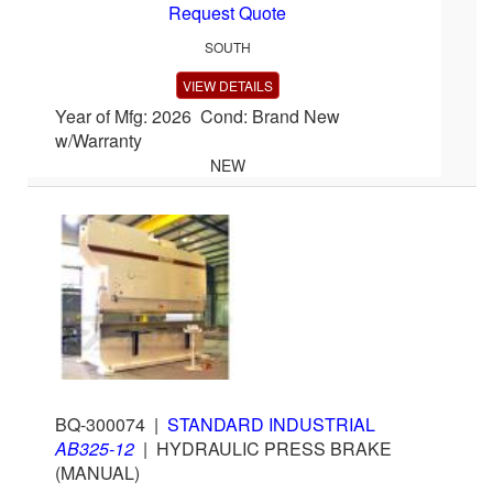
Request Quote
SOUTH
VIEW DETAILS
Year of Mfg: 2026 Cond: Brand New
w/Warranty
NEW
BQ-300074
|
STANDARD INDUSTRIAL
AB325-12
|
HYDRAULIC PRESS BRAKE
(MANUAL)