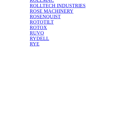
ROLLMAC
ROLLTECH INDUSTRIES
ROSE MACHINERY
ROSENQUIST
ROTOTILT
ROTOX
RUVO
RYDELL
RYE