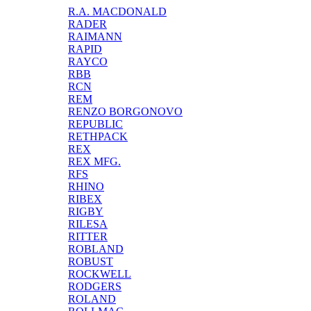
R.A. MACDONALD
RADER
RAIMANN
RAPID
RAYCO
RBB
RCN
REM
RENZO BORGONOVO
REPUBLIC
RETHPACK
REX
REX MFG.
RFS
RHINO
RIBEX
RIGBY
RILESA
RITTER
ROBLAND
ROBUST
ROCKWELL
RODGERS
ROLAND