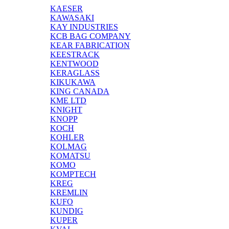
KAESER
KAWASAKI
KAY INDUSTRIES
KCB BAG COMPANY
KEAR FABRICATION
KEESTRACK
KENTWOOD
KERAGLASS
KIKUKAWA
KING CANADA
KME LTD
KNIGHT
KNOPP
KOCH
KOHLER
KOLMAG
KOMATSU
KOMO
KOMPTECH
KREG
KREMLIN
KUFO
KUNDIG
KUPER